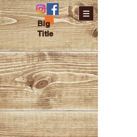
Big
Title