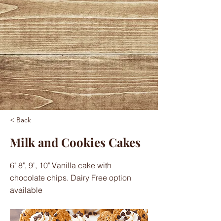
< Back
Milk and Cookies Cakes
6" 8", 9', 10" Vanilla cake with
chocolate chips. Dairy Free option
available