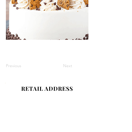
Previous
Next
RETAIL ADDRESS
1089 Smithtown Ave,
Bohemia, NY 11716